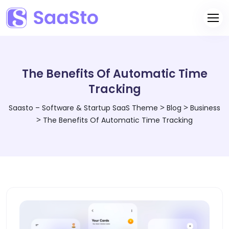
The Benefits Of Automatic Time
Tracking
>
>
Saasto – Software & Startup SaaS Theme
Blog
Business
>
The Benefits Of Automatic Time Tracking