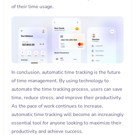
of their time usage.
In conclusion, automatic time tracking is the future
of time management. By using technology to
automate the time tracking process, users can save
time, reduce stress, and improve their productivity.
As the pace of work continues to increase,
automatic time tracking will become an increasingly
essential tool for anyone looking to maximize their
productivity and achieve success.