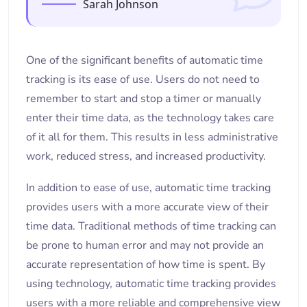
Sarah Johnson
One of the significant benefits of automatic time
tracking is its ease of use. Users do not need to
remember to start and stop a timer or manually
enter their time data, as the technology takes care
of it all for them. This results in less administrative
work, reduced stress, and increased productivity.
In addition to ease of use, automatic time tracking
provides users with a more accurate view of their
time data. Traditional methods of time tracking can
be prone to human error and may not provide an
accurate representation of how time is spent. By
using technology, automatic time tracking provides
users with a more reliable and comprehensive view