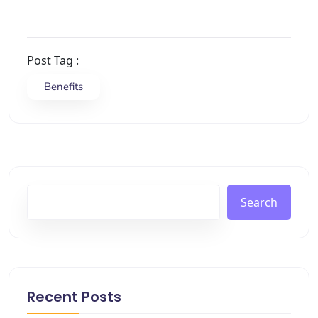
Post Tag :
Benefits
Search
Recent Posts