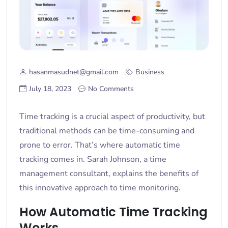
hasanmasudnet@gmail.com
Business
July 18, 2023
No Comments
Time tracking is a crucial aspect of productivity, but
traditional methods can be time-consuming and
prone to error. That’s where automatic time
tracking comes in. Sarah Johnson, a time
management consultant, explains the benefits of
this innovative approach to time monitoring.
How Automatic Time Tracking
Works