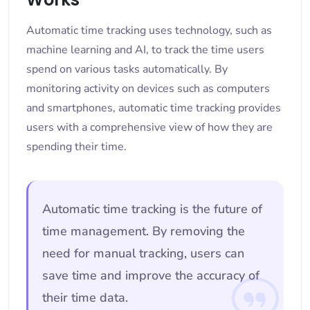
Automatic time tracking uses technology, such as
machine learning and AI, to track the time users
spend on various tasks automatically. By
monitoring activity on devices such as computers
and smartphones, automatic time tracking provides
users with a comprehensive view of how they are
spending their time.
Automatic time tracking is the future of
time management. By removing the
need for manual tracking, users can
save time and improve the accuracy of
their time data.