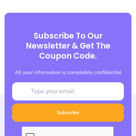
Subscribe To Our
Newsletter & Get The
Coupon Code.
All your information is completely confidential
Subscribe