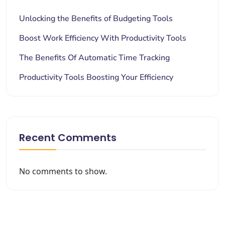
Unlocking the Benefits of Budgeting Tools
Boost Work Efficiency With Productivity Tools
The Benefits Of Automatic Time Tracking
Productivity Tools Boosting Your Efficiency
Recent Comments
No comments to show.