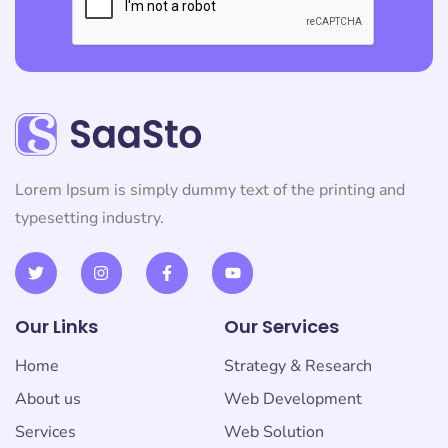
Lorem Ipsum is simply dummy text of the printing and
typesetting industry.
Our Links
Our Services
Home
Strategy & Research
About us
Web Development
Services
Web Solution